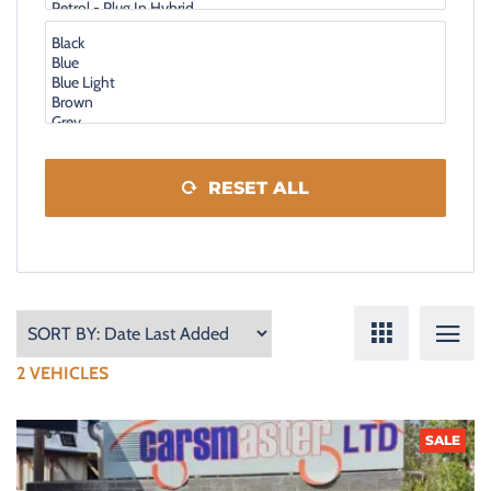
RESET ALL
2
VEHICLES
SALE