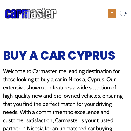
BUY A CAR CYPRUS
Welcome to Carmaster, the leading destination for
those looking to buy a car in Nicosia, Cyprus. Our
extensive showroom features a wide selection of
high-quality new and pre-owned vehicles, ensuring
that you find the perfect match for your driving
needs. With a commitment to excellence and
customer satisfaction, Carmaster is your trusted
partner in Nicosia for an unmatched car buying