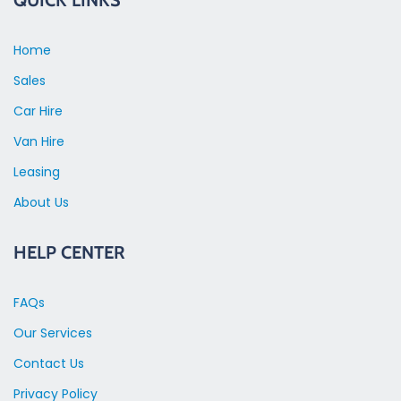
Home
Sales
Car Hire
Van Hire
Leasing
About Us
HELP CENTER
FAQs
Our Services
Contact Us
Privacy Policy