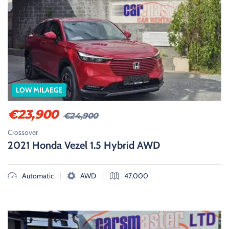
LOW MILAEGE
€
23,900
€
24,900
Crossover
2021 Honda Vezel 1.5 Hybrid AWD
|
|
Automatic
AWD
47,000