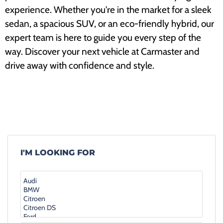
experience. Whether you're in the market for a sleek
sedan, a spacious SUV, or an eco-friendly hybrid, our
expert team is here to guide you every step of the
way. Discover your next vehicle at Carmaster and
drive away with confidence and style.
I'M LOOKING FOR