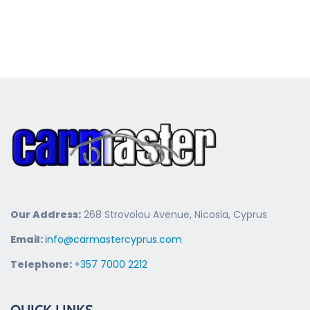
Our Address:
268 Strovolou Avenue, Nicosia, Cyprus
Email:
info@carmastercyprus.com
Telephone:
+357 7000 2212
QUICK LINKS