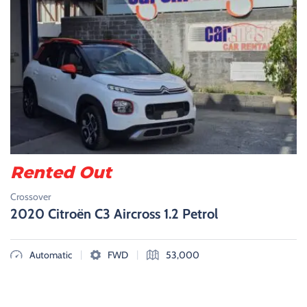
Rented Out
Crossover
2020 Citroën C3 Aircross 1.2 Petrol
|
|
Automatic
FWD
53,000