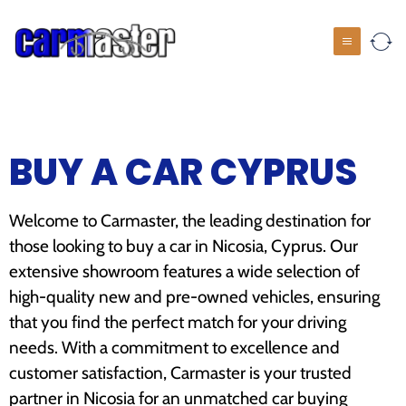
BUY A CAR CYPRUS
Welcome to Carmaster, the leading destination for
those looking to buy a car in Nicosia, Cyprus. Our
extensive showroom features a wide selection of
high-quality new and pre-owned vehicles, ensuring
that you find the perfect match for your driving
needs. With a commitment to excellence and
customer satisfaction, Carmaster is your trusted
partner in Nicosia for an unmatched car buying