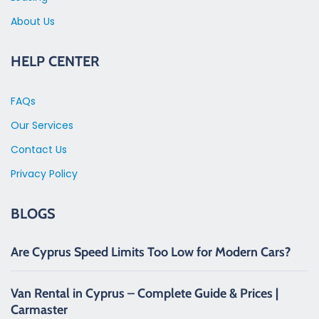
About Us
HELP CENTER
FAQs
Our Services
Contact Us
Privacy Policy
BLOGS
Are Cyprus Speed Limits Too Low for Modern Cars?
Van Rental in Cyprus – Complete Guide & Prices |
Carmaster