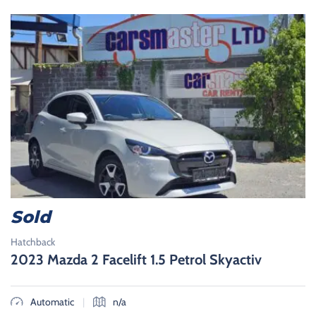
Sold
Hatchback
2023 Mazda 2 Facelift 1.5 Petrol Skyactiv
|
Automatic
n/a