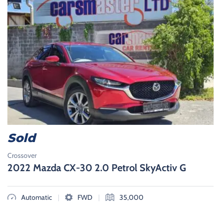
Sold
Crossover
2022 Mazda CX-30 2.0 Petrol SkyActiv G
|
|
Automatic
FWD
35,000