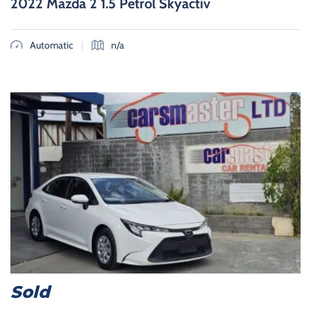
2022 Mazda 2 1.5 Petrol Skyactiv
|
Automatic
n/a
Sold