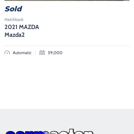
Sold
Hatchback
2021 MAZDA
Mazda2
|
Automatic
59,000