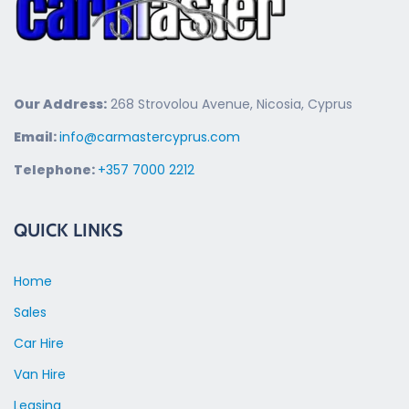
Our Address:
268 Strovolou Avenue, Nicosia, Cyprus
Email:
info@carmastercyprus.com
Telephone:
+357 7000 2212
QUICK LINKS
Home
Sales
Car Hire
Van Hire
Leasing