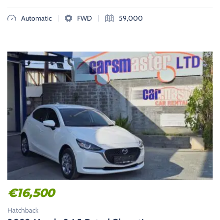
|
|
Automatic
FWD
59,000
€
16,500
Hatchback