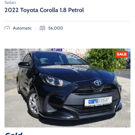
Sedan
2022 Toyota Corolla 1.8 Petrol
|
Automatic
56,000
SALE