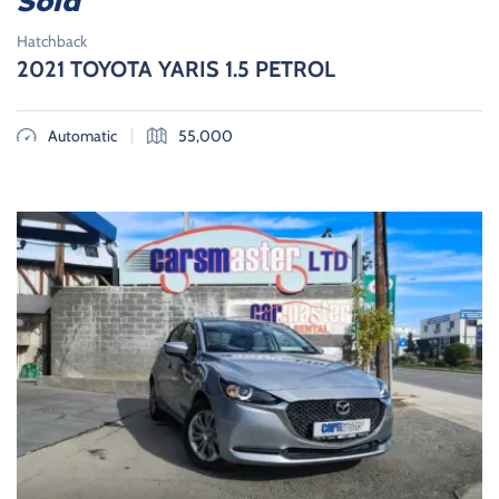
Sold
Hatchback
2021 TOYOTA YARIS 1.5 PETROL
|
Automatic
55,000