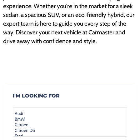
experience. Whether you're in the market for a sleek
sedan, a spacious SUV, or an eco-friendly hybrid, our
expert team is here to guide you every step of the
way. Discover your next vehicle at Carmaster and
drive away with confidence and style.
I'M LOOKING FOR