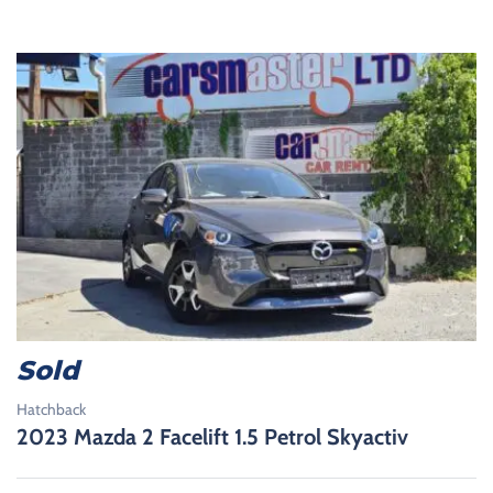
Sold
Hatchback
2023 Mazda 2 Facelift 1.5 Petrol Skyactiv