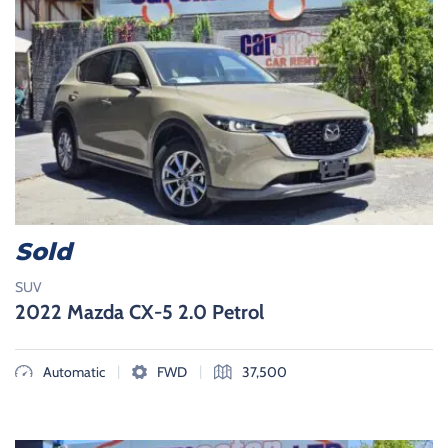
Sold
SUV
2022 Mazda CX-5 2.0 Petrol
|
|
Automatic
FWD
37,500