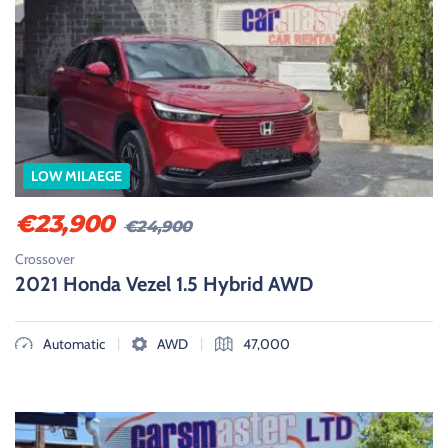
LOW MILAEGE
€
23,900
€
24,900
Crossover
2021 Honda Vezel 1.5 Hybrid AWD
|
|
Automatic
AWD
47,000