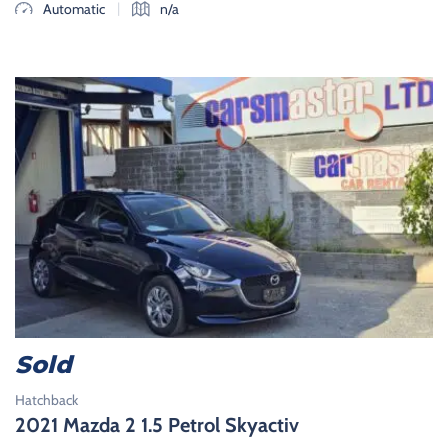
|
Automatic
n/a
Sold
Hatchback
2021 Mazda 2 1.5 Petrol Skyactiv