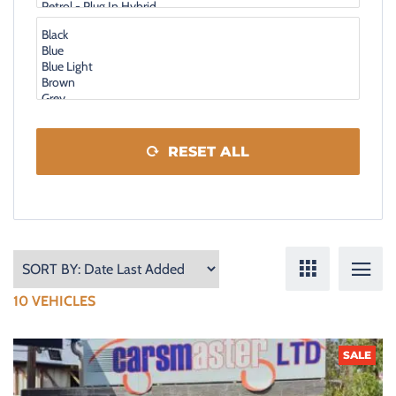
RESET ALL
10
VEHICLES
SALE