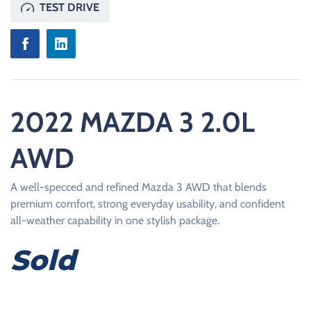
TEST DRIVE
2022 MAZDA 3 2.0L
AWD
A well-specced and refined Mazda 3 AWD that blends
premium comfort, strong everyday usability, and confident
all-weather capability in one stylish package.
Sold