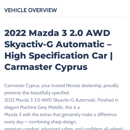
VEHICLE OVERVIEW
2022 Mazda 3 2.0 AWD
Skyactiv-G Automatic –
High Specification Car |
Carmaster Cyprus
Carmaster Cyprus, your trusted Nicosia dealership, proudly
presents this beautifully specified
2022 Mazda 3 2.0 AWD Skyactiv-G Automatic. Finished in
elegant Machine Grey Metallic, this is a
Mazda 3 with the extras that genuinely make a difference
every day — combining sharp design,
premium comfort, advanced safety, and confident all-wheel-