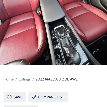
Home
/
Listings
/
2022 MAZDA 3 2.0L AWD
SAVE
COMPARE LIST