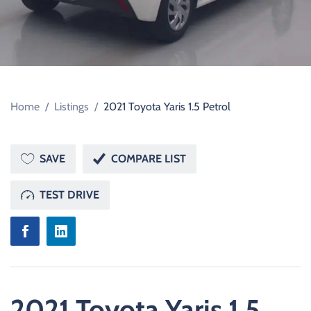
Home
/
Listings
/
2021 Toyota Yaris 1.5 Petrol
SAVE
COMPARE LIST
TEST DRIVE
2021 Toyota Yaris 1.5