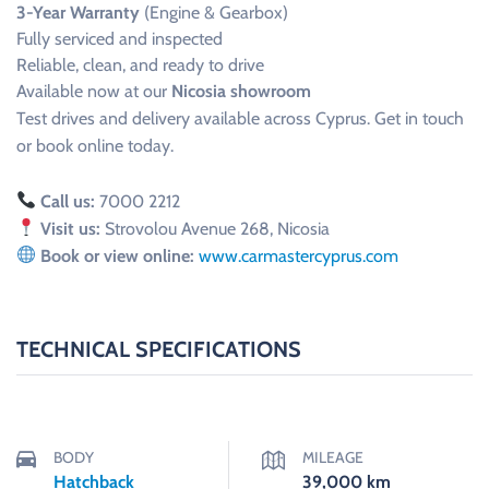
3-Year Warranty
(Engine & Gearbox)
Fully serviced and inspected
Reliable, clean, and ready to drive
Available now at our
Nicosia showroom
Test drives and delivery available across Cyprus. Get in touch
or book online today.
Call us:
7000 2212
Visit us:
Strovolou Avenue 268, Nicosia
Book or view online:
www.carmastercyprus.com
TECHNICAL SPECIFICATIONS
BODY
MILEAGE
Hatchback
39,000
km