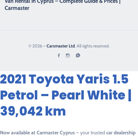
Van Rental in Cyprus – Complete Guide & Prices |
Carmaster
© 2026 –
Carsmaster Ltd
. All rights reserved.
2021 Toyota Yaris 1.5
Petrol – Pearl White |
39,042 km
Now available at Carmaster Cyprus
– your trusted
car dealership