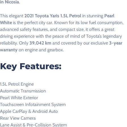
in Nicosia
.
This elegant
2021 Toyota Yaris 1.5L Petrol
in stunning
Pearl
White
is the perfect city car. Known for its low fuel consumption,
advanced safety features, and compact size, it offers a great
driving experience with the peace of mind of Toyota’s legendary
reliability. Only
39,042 km
and covered by our exclusive
3-year
warranty
on engine and gearbox.
Key Features:
1.5L Petrol Engine
Automatic Transmission
Pearl White Exterior
Touchscreen Infotainment System
Apple CarPlay & Android Auto
Rear View Camera
Lane Assist & Pre-Collision System