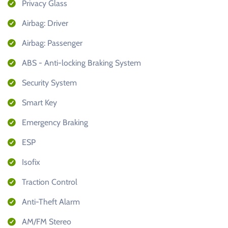
Privacy Glass
Airbag: Driver
Airbag: Passenger
ABS - Anti-locking Braking System
Security System
Smart Key
Emergency Braking
ESP
Isofix
Traction Control
Anti-Theft Alarm
AM/FM Stereo