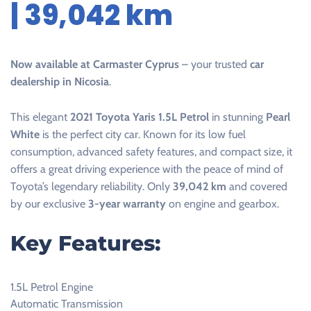
| 39,042 km
Now available at Carmaster Cyprus
– your trusted
car
dealership in Nicosia
.
This elegant
2021 Toyota Yaris 1.5L Petrol
in stunning
Pearl
White
is the perfect city car. Known for its low fuel
consumption, advanced safety features, and compact size, it
offers a great driving experience with the peace of mind of
Toyota’s legendary reliability. Only
39,042 km
and covered
by our exclusive
3-year warranty
on engine and gearbox.
Key Features:
1.5L Petrol Engine
Automatic Transmission