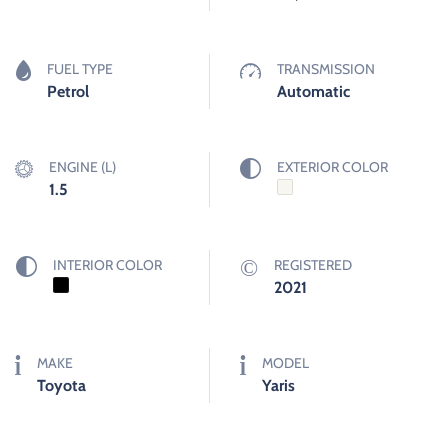
FUEL TYPE
TRANSMISSION
Petrol
Automatic
ENGINE (L)
EXTERIOR COLOR
1.5
INTERIOR COLOR
REGISTERED
2021
MAKE
MODEL
Toyota
Yaris