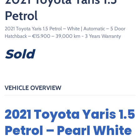
Petrol
2021 Toyota Yaris 1.5 Petrol – White | Automatic – 5 Door
Hatchback – €15.900 – 39,000 km - 3 Years Warranty
Sold
VEHICLE OVERVIEW
2021 Toyota Yaris 1.5
Petrol – Pearl White