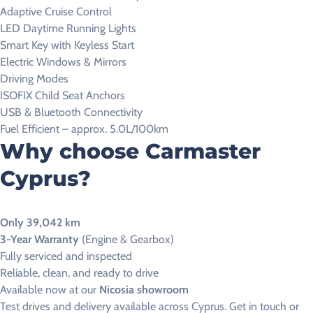
Adaptive Cruise Control
LED Daytime Running Lights
Smart Key with Keyless Start
Electric Windows & Mirrors
Driving Modes
ISOFIX Child Seat Anchors
USB & Bluetooth Connectivity
Fuel Efficient – approx. 5.0L/100km
Why choose Carmaster
Cyprus?
Only 39,042 km
3-Year Warranty
(Engine & Gearbox)
Fully serviced and inspected
Reliable, clean, and ready to drive
Available now at our
Nicosia showroom
Test drives and delivery available across Cyprus. Get in touch or