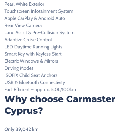
Pearl White Exterior
Touchscreen Infotainment System
Apple CarPlay & Android Auto
Rear View Camera
Lane Assist & Pre-Collision System
Adaptive Cruise Control
LED Daytime Running Lights
Smart Key with Keyless Start
Electric Windows & Mirrors
Driving Modes
ISOFIX Child Seat Anchors
USB & Bluetooth Connectivity
Fuel Efficient – approx. 5.0L/100km
Why choose Carmaster
Cyprus?
Only 39,042 km