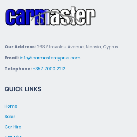
Our Address:
268 Strovolou Avenue, Nicosia, Cyprus
Email:
info@carmastercyprus.com
Telephone:
+357 7000 2212
QUICK LINKS
Home
Sales
Car Hire