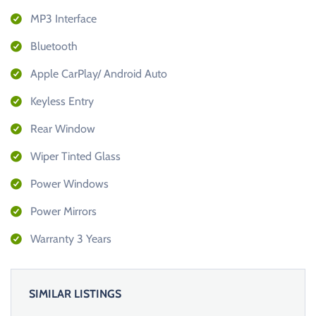
MP3 Interface
Bluetooth
Apple CarPlay/ Android Auto
Keyless Entry
Rear Window
Wiper Tinted Glass
Power Windows
Power Mirrors
Warranty 3 Years
SIMILAR LISTINGS