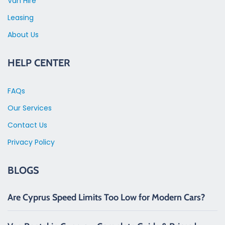
Van Hire
Leasing
About Us
HELP CENTER
FAQs
Our Services
Contact Us
Privacy Policy
BLOGS
Are Cyprus Speed Limits Too Low for Modern Cars?