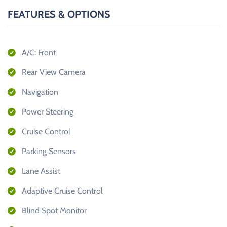
FEATURES & OPTIONS
A/C: Front
Rear View Camera
Navigation
Power Steering
Cruise Control
Parking Sensors
Lane Assist
Adaptive Cruise Control
Blind Spot Monitor