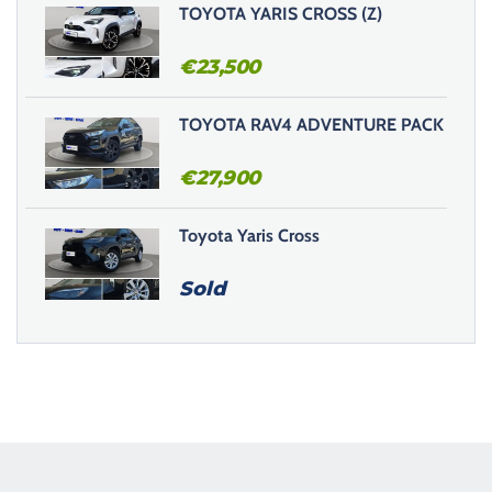
TOYOTA YARIS CROSS (Z)
€
23,500
TOYOTA RAV4 ADVENTURE PACK
€
27,900
Toyota Yaris Cross
Sold