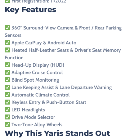
First Registration:
11/2022
Key Features
360° Surround-View Camera & Front / Rear Parking
Sensors
Apple CarPlay & Android Auto
Heated Half-Leather Seats & Driver’s Seat Memory
Function
Head-Up Display (HUD)
Adaptive Cruise Control
Blind Spot Monitoring
Lane Keeping Assist & Lane Departure Warning
Automatic Climate Control
Keyless Entry & Push-Button Start
LED Headlights
Drive Mode Selector
Two-Tone Alloy Wheels
Why This Yaris Stands Out