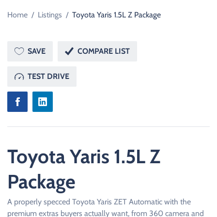
Home
/
Listings
/
Toyota Yaris 1.5L Z Package
SAVE
COMPARE LIST
TEST DRIVE
Toyota Yaris 1.5L Z
Package
A properly specced Toyota Yaris ZET Automatic with the
premium extras buyers actually want, from 360 camera and