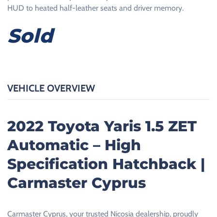
HUD to heated half-leather seats and driver memory.
Sold
VEHICLE OVERVIEW
2022 Toyota Yaris 1.5 ZET
Automatic – High
Specification Hatchback |
Carmaster Cyprus
Carmaster Cyprus, your trusted Nicosia dealership, proudly