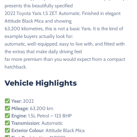
presents this beautifully specified
2022 Toyota Yaris 1.5 ZET Automatic. Finished in elegant
Attitude Black Mica and showing
63,200 kilometres, this is not a basic Yaris. It is the kind of
example buyers actually look for:
automatic, well-equipped, easy to live with, and fitted with
the extras that make daily driving feel
far more premium than you would expect from a compact
hatchback.
Vehicle Highlights
Year:
2022
Mileage:
63,200 km
Engine:
1.5L Petrol – 123 BHP
Transmission:
Automatic
Exterior Colour:
Attitude Black Mica