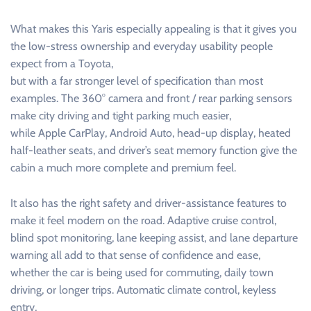
What makes this Yaris especially appealing is that it gives you
the low-stress ownership and everyday usability people
expect from a Toyota,
but with a far stronger level of specification than most
examples. The 360° camera and front / rear parking sensors
make city driving and tight parking much easier,
while Apple CarPlay, Android Auto, head-up display, heated
half-leather seats, and driver’s seat memory function give the
cabin a much more complete and premium feel.
It also has the right safety and driver-assistance features to
make it feel modern on the road. Adaptive cruise control,
blind spot monitoring, lane keeping assist, and lane departure
warning all add to that sense of confidence and ease,
whether the car is being used for commuting, daily town
driving, or longer trips. Automatic climate control, keyless
entry,