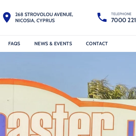
TELEPHONE
268 STROVOLOU AVENUE,
7000 22
NICOSIA, CYPRUS
FAQS
NEWS & EVENTS
CONTACT