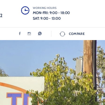
WORKING HOURS
MON-FRI: 9:00 - 18:00
12
SAT: 9:00 - 13:00
COMPARE