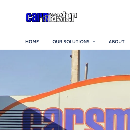
HOME
OUR SOLUTIONS
ABOUT