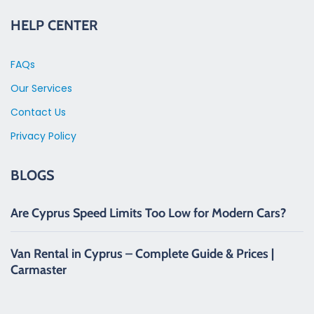
HELP CENTER
FAQs
Our Services
Contact Us
Privacy Policy
BLOGS
Are Cyprus Speed Limits Too Low for Modern Cars?
Van Rental in Cyprus – Complete Guide & Prices |
Carmaster