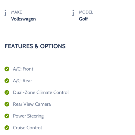
MAKE
MODEL
Volkswagen
Golf
FEATURES & OPTIONS
A/C: Front
A/C: Rear
Dual-Zone Climate Control
Rear View Camera
Power Steering
Cruise Control