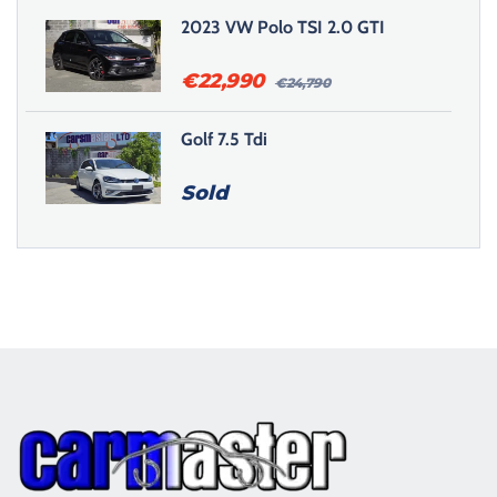
2023 VW Polo TSI 2.0 GTI
€
22,990
€
24,790
Golf 7.5 Tdi
Sold