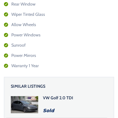
Rear Window
Wiper Tinted Glass
Allow Wheels
Power Windows
Sunroof
Power Mirrors
Warranty 1 Year
SIMILAR LISTINGS
VW Golf 2.0 TDI
Sold