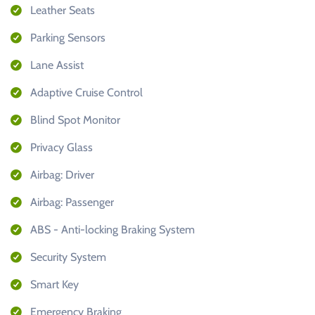
Leather Seats
Parking Sensors
Lane Assist
Adaptive Cruise Control
Blind Spot Monitor
Privacy Glass
Airbag: Driver
Airbag: Passenger
ABS - Anti-locking Braking System
Security System
Smart Key
Emergency Braking