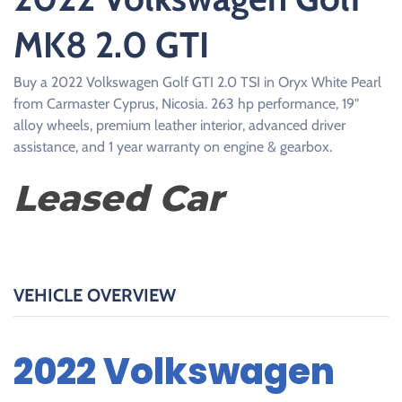
MK8 2.0 GTI
Buy a 2022 Volkswagen Golf GTI 2.0 TSI in Oryx White Pearl
from Carmaster Cyprus, Nicosia. 263 hp performance, 19"
alloy wheels, premium leather interior, advanced driver
assistance, and 1 year warranty on engine & gearbox.
Leased Car
VEHICLE OVERVIEW
2022 Volkswagen