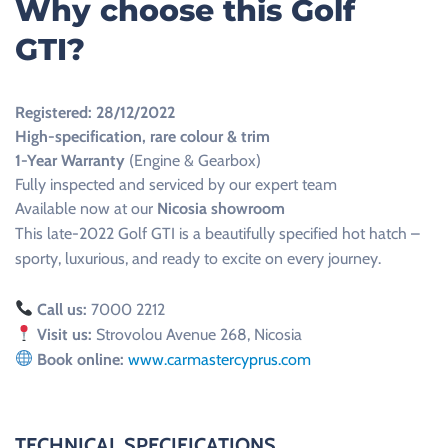
Why choose this Golf
GTI?
Registered: 28/12/2022
High-specification, rare colour & trim
1-Year Warranty
(Engine & Gearbox)
Fully inspected and serviced by our expert team
Available now at our
Nicosia showroom
This late-2022 Golf GTI is a beautifully specified hot hatch –
sporty, luxurious, and ready to excite on every journey.
Call us:
7000 2212
Visit us:
Strovolou Avenue 268, Nicosia
Book online:
www.carmastercyprus.com
TECHNICAL SPECIFICATIONS