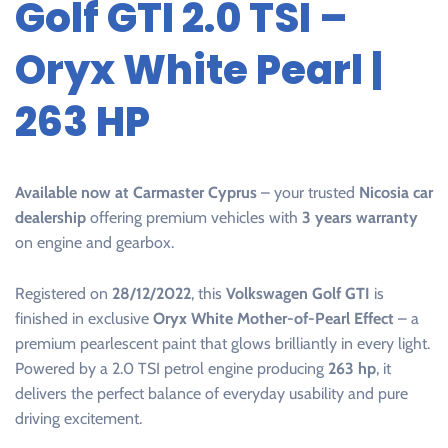
Golf GTI 2.0 TSI –
Oryx White Pearl |
263 HP
Available now at Carmaster Cyprus
– your trusted
Nicosia car
dealership
offering premium vehicles with
3 years warranty
on engine and gearbox.
Registered on
28/12/2022
, this
Volkswagen Golf GTI
is
finished in exclusive
Oryx White Mother-of-Pearl Effect
– a
premium pearlescent paint that glows brilliantly in every light.
Powered by a 2.0 TSI petrol engine producing
263 hp
, it
delivers the perfect balance of everyday usability and pure
driving excitement.