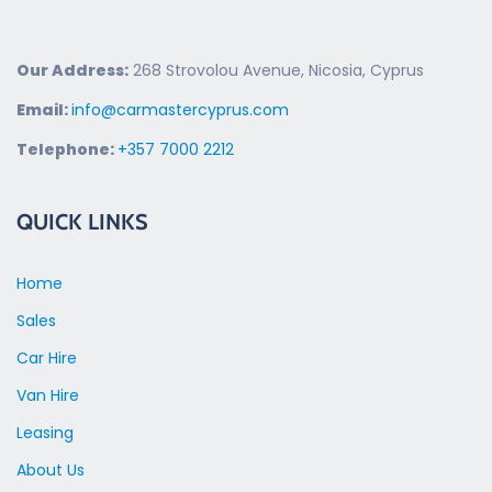
Our Address:
268 Strovolou Avenue, Nicosia, Cyprus
Email:
info@carmastercyprus.com
Telephone:
+357 7000 2212
QUICK LINKS
Home
Sales
Car Hire
Van Hire
Leasing
About Us