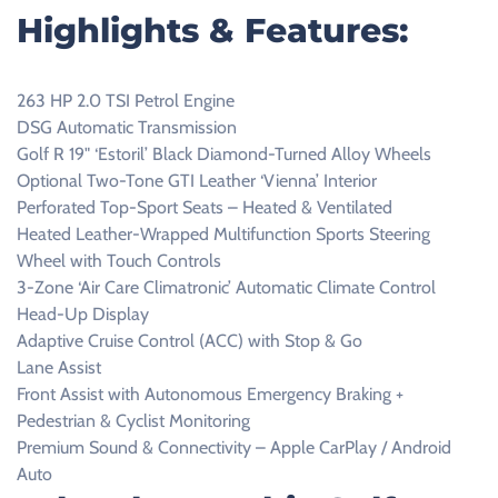
Highlights & Features:
263 HP 2.0 TSI Petrol Engine
DSG Automatic Transmission
Golf R 19" ‘Estoril’ Black Diamond-Turned Alloy Wheels
Optional Two-Tone GTI Leather ‘Vienna’ Interior
Perforated Top-Sport Seats – Heated & Ventilated
Heated Leather-Wrapped Multifunction Sports Steering
Wheel with Touch Controls
3-Zone ‘Air Care Climatronic’ Automatic Climate Control
Head-Up Display
Adaptive Cruise Control (ACC) with Stop & Go
Lane Assist
Front Assist with Autonomous Emergency Braking +
Pedestrian & Cyclist Monitoring
Premium Sound & Connectivity – Apple CarPlay / Android
Auto