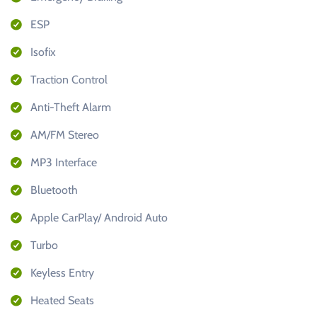
ESP
Isofix
Traction Control
Anti-Theft Alarm
AM/FM Stereo
MP3 Interface
Bluetooth
Apple CarPlay/ Android Auto
Turbo
Keyless Entry
Heated Seats