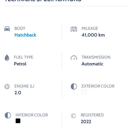
BODY
MILEAGE
Hatchback
41,000
km
FUEL TYPE
TRANSMISSION
Petrol
Automatic
ENGINE (L)
EXTERIOR COLOR
2.0
INTERIOR COLOR
REGISTERED
2022