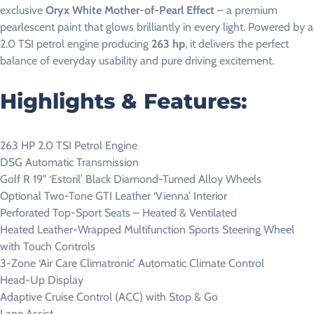
exclusive
Oryx White Mother-of-Pearl Effect
– a premium
pearlescent paint that glows brilliantly in every light. Powered by a
2.0 TSI petrol engine producing
263 hp
, it delivers the perfect
balance of everyday usability and pure driving excitement.
Highlights & Features:
263 HP 2.0 TSI Petrol Engine
DSG Automatic Transmission
Golf R 19" ‘Estoril’ Black Diamond-Turned Alloy Wheels
Optional Two-Tone GTI Leather ‘Vienna’ Interior
Perforated Top-Sport Seats – Heated & Ventilated
Heated Leather-Wrapped Multifunction Sports Steering Wheel
with Touch Controls
3-Zone ‘Air Care Climatronic’ Automatic Climate Control
Head-Up Display
Adaptive Cruise Control (ACC) with Stop & Go
Lane Assist