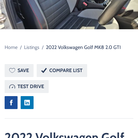
Home
/
Listings
/
2022 Volkswagen Golf MK8 2.0 GTI
SAVE
COMPARE LIST
TEST DRIVE
2022 Volkswagen Golf