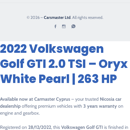
© 2026 –
Carsmaster Ltd
. All rights reserved.
2022 Volkswagen
Golf GTI 2.0 TSI – Oryx
White Pearl | 263 HP
Available now at Carmaster Cyprus
– your trusted
Nicosia car
dealership
offering premium vehicles with
3 years warranty
on
engine and gearbox.
Registered on
28/12/2022
, this
Volkswagen Golf GTI
is finished in