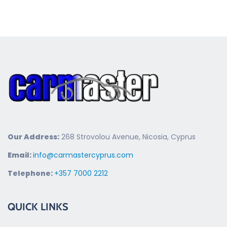
Our Address:
268 Strovolou Avenue, Nicosia, Cyprus
Email:
info@carmastercyprus.com
Telephone:
+357 7000 2212
QUICK LINKS