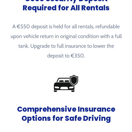
Required for All Rentals
A €550 deposit is held for all rentals, refundable
upon vehicle return in original condition with a full
tank. Upgrade to full insurance to lower the
deposit to €350.
Comprehensive Insurance
Options for Safe Driving