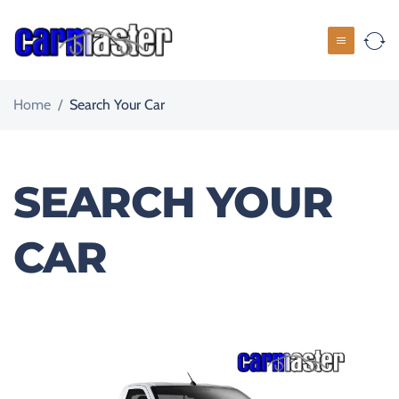
Home
/
Search Your Car
SEARCH YOUR
CAR