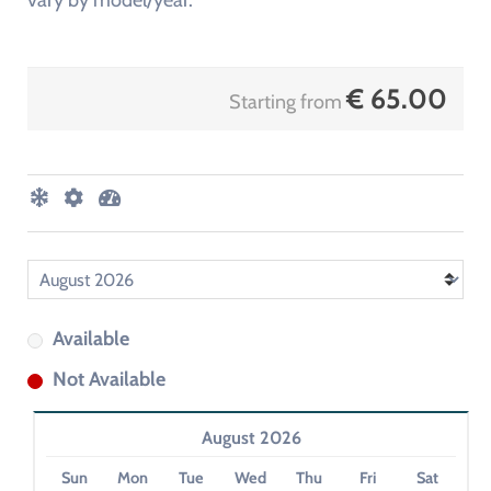
vary by model/year.
€
65.00
Starting from
Available
Not Available
August 2026
Sun
Mon
Tue
Wed
Thu
Fri
Sat