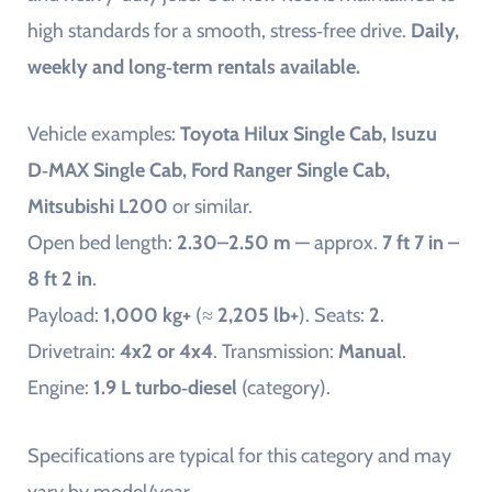
high standards for a smooth, stress‑free drive.
Daily,
weekly and long‑term rentals available.
Vehicle examples:
Toyota Hilux Single Cab, Isuzu
D‑MAX Single Cab, Ford Ranger Single Cab,
Mitsubishi L200
or similar.
Open bed length:
2.30–2.50 m
— approx.
7 ft 7 in –
8 ft 2 in
.
Payload:
1,000 kg+
(≈
2,205 lb+
). Seats:
2
.
Drivetrain:
4x2 or 4x4
. Transmission:
Manual
.
Engine:
1.9 L turbo‑diesel
(category).
Specifications are typical for this category and may