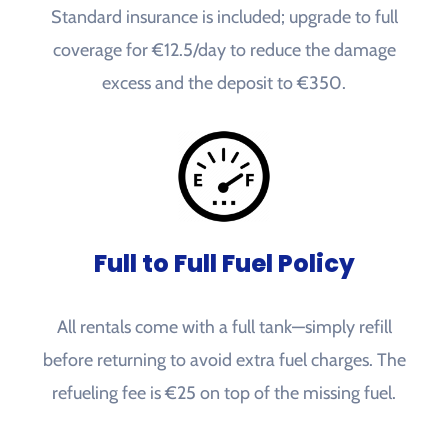
Standard insurance is included; upgrade to full
coverage for €12.5/day to reduce the damage
excess and the deposit to €350.
Full to Full Fuel Policy
All rentals come with a full tank—simply refill
before returning to avoid extra fuel charges. The
refueling fee is €25 on top of the missing fuel.