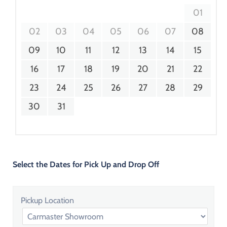
01
02
03
04
05
06
07
08
09
10
11
12
13
14
15
16
17
18
19
20
21
22
23
24
25
26
27
28
29
30
31
Select the Dates for Pick Up and Drop Off
Pickup Location