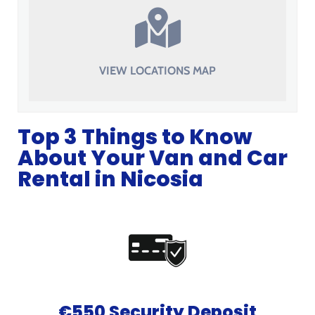
VIEW LOCATIONS MAP
Top 3 Things to Know
About Your Van and Car
Rental in Nicosia
€550 Security Deposit