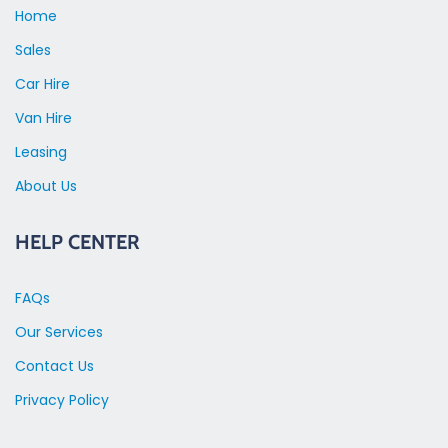
Home
Sales
Car Hire
Van Hire
Leasing
About Us
HELP CENTER
FAQs
Our Services
Contact Us
Privacy Policy