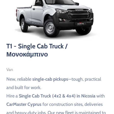
T1 - Single Cab Truck /
Μονοκάμπινο
Van
New, reliable
single‑cab pickups
—tough, practical
and built for work.
Hire a
Single Cab Truck (4x2 & 4x4) in Nicosia
with
CarMaster Cyprus
for construction sites, deliveries
and heavy‑duty jobs. Our new fleet is maintained to