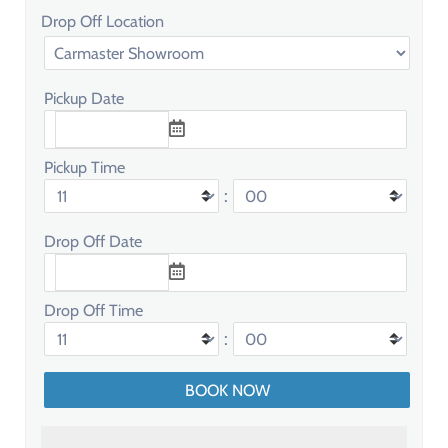
Drop Off Location
Pickup Date
Pickup Time
:
Drop Off Date
Drop Off Time
: