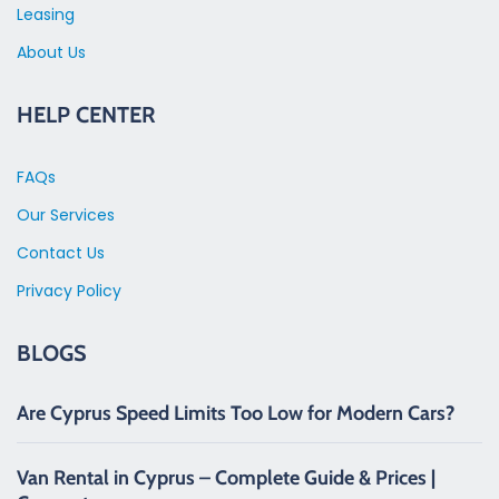
Leasing
About Us
HELP CENTER
FAQs
Our Services
Contact Us
Privacy Policy
BLOGS
Are Cyprus Speed Limits Too Low for Modern Cars?
Van Rental in Cyprus – Complete Guide & Prices |