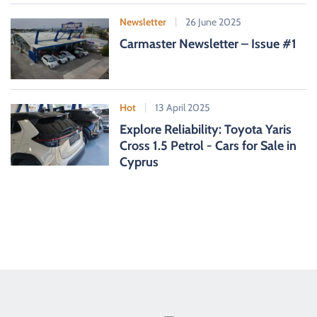
Newsletter
26 June 2025
Carmaster Newsletter – Issue #1
Hot
13 April 2025
Explore Reliability: Toyota Yaris
Cross 1.5 Petrol - Cars for Sale in
Cyprus