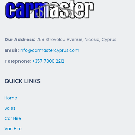
Our Address:
268 Strovolou Avenue, Nicosia, Cyprus
Email:
info@carmastercyprus.com
Telephone:
+357 7000 2212
QUICK LINKS
Home
Sales
Car Hire
Van Hire