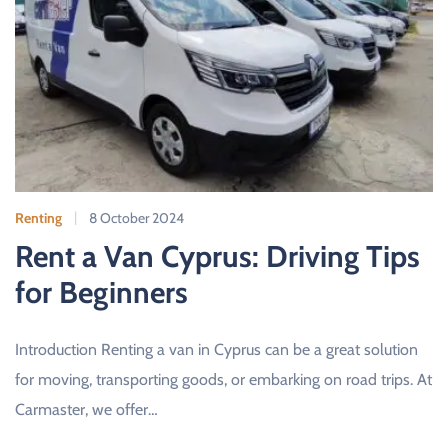
Renting
8 October 2024
Rent a Van Cyprus: Driving Tips
for Beginners
Introduction Renting a van in Cyprus can be a great solution
for moving, transporting goods, or embarking on road trips. At
Carmaster, we offer…