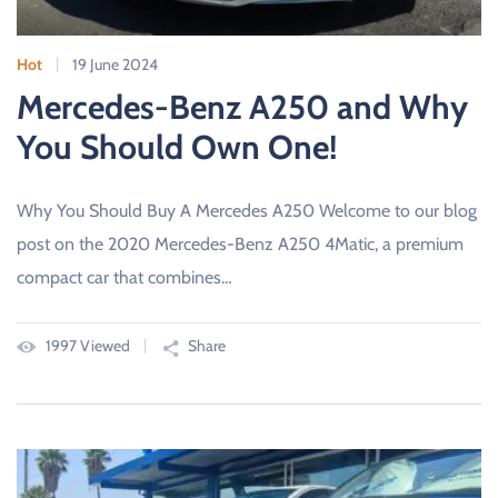
Hot
19 June 2024
Mercedes-Benz A250 and Why
You Should Own One!
Why You Should Buy A Mercedes A250 Welcome to our blog
post on the 2020 Mercedes-Benz A250 4Matic, a premium
compact car that combines…
1997 Viewed
Share