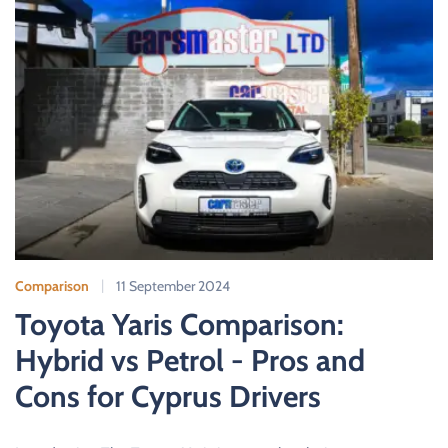
Comparison
11 September 2024
Toyota Yaris Comparison:
Hybrid vs Petrol - Pros and
Cons for Cyprus Drivers