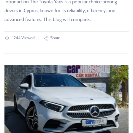
Introduction The Toyota Yaris is a popular choice among
drivers in Cyprus, known for its reliability, efficiency, and
advanced features. This blog will compare…
1244 Viewed
Share