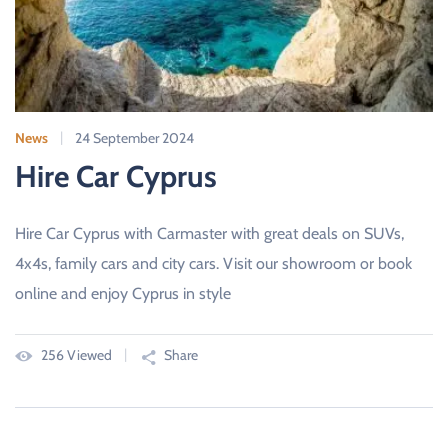
News
24 September 2024
Hire Car Cyprus
Hire Car Cyprus with Carmaster with great deals on SUVs,
4x4s, family cars and city cars. Visit our showroom or book
online and enjoy Cyprus in style
256 Viewed
Share