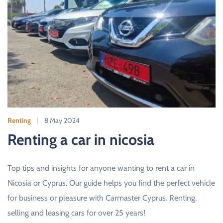
Renting
8 May 2024
Renting a car in nicosia
Top tips and insights for anyone wanting to rent a car in
Nicosia or Cyprus. Our guide helps you find the perfect vehicle
for business or pleasure with Carmaster Cyprus. Renting,
selling and leasing cars for over 25 years!