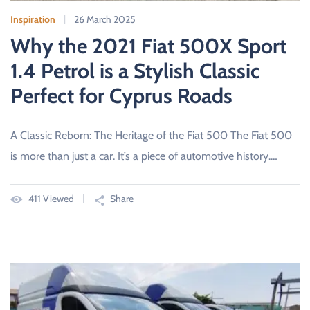
Inspiration
26 March 2025
Why the 2021 Fiat 500X Sport
1.4 Petrol is a Stylish Classic
Perfect for Cyprus Roads
A Classic Reborn: The Heritage of the Fiat 500 The Fiat 500
is more than just a car. It’s a piece of automotive history.…
411 Viewed
Share