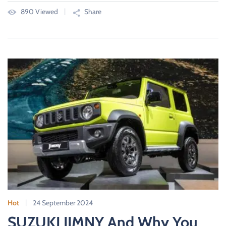
890 Viewed
Share
Hot
24 September 2024
SUZUKI JIMNY And Why You