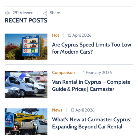
291 Viewed
Share
RECENT POSTS
Hot
15 April 2026
Are Cyprus Speed Limits Too Low
for Modern Cars?
Comparison
1 February 2026
Van Rental in Cyprus – Complete
Guide & Prices | Carmaster
News
13 April 2026
What's New at Carmaster Cyprus:
Expanding Beyond Car Rental