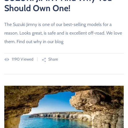
Should Own One!
The Suzuki Jimny is one of our best-selling models for a
reason. Looks great, is safe and is excellent off-road. We love
them. Find out why in our blog
1190 Viewed
Share