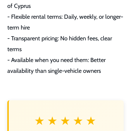
of Cyprus
- Flexible rental terms: Daily, weekly, or longer-
term hire
- Transparent pricing: No hidden fees, clear
terms
- Available when you need them: Better
availability than single-vehicle owners
★★★★★