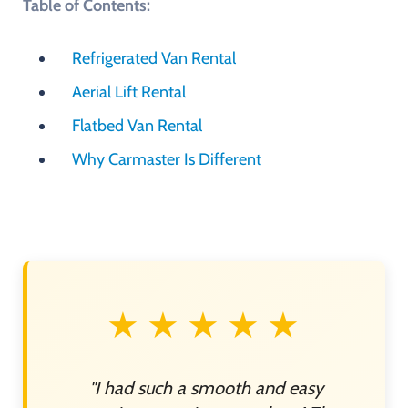
Table of Contents:
Refrigerated Van Rental
Aerial Lift Rental
Flatbed Van Rental
Why Carmaster Is Different
★★★★★
"I had such a smooth and easy