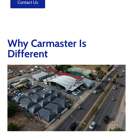
Contact Us
Why Carmaster Is
Different