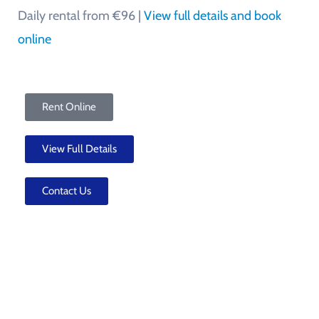
Daily rental from €96 |
View full details and book
online
Rent Online
View Full Details
Contact Us