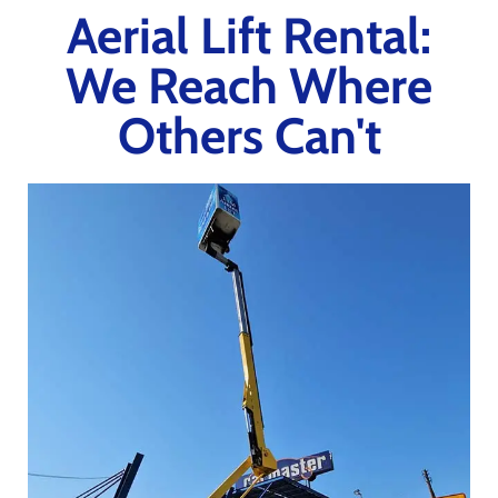
Aerial Lift Rental:
We Reach Where
Others Can't