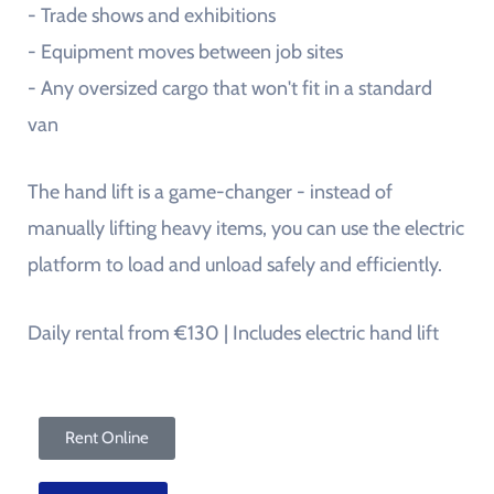
- Trade shows and exhibitions
- Equipment moves between job sites
- Any oversized cargo that won't fit in a standard
van
The hand lift is a game-changer - instead of
manually lifting heavy items, you can use the electric
platform to load and unload safely and efficiently.
Daily rental from €130 | Includes electric hand lift
Rent Online