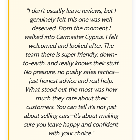
"I don't usually leave reviews, but I
genuinely felt this one was well
deserved. From the moment I
walked into Carmaster Cyprus, I felt
welcomed and looked after. The
team there is super friendly, down-
to-earth, and really knows their stuff.
No pressure, no pushy sales tactics—
just honest advice and real help.
What stood out the most was how
much they care about their
customers. You can tell it's not just
about selling cars—it's about making
sure you leave happy and confident
with your choice."