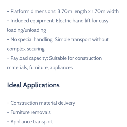
- Platform dimensions: 3.70m length x 1.70m width
- Included equipment: Electric hand lift for easy
loading/unloading
- No special handling: Simple transport without
complex securing
- Payload capacity: Suitable for construction
materials, furniture, appliances
Ideal Applications
- Construction material delivery
- Furniture removals
- Appliance transport