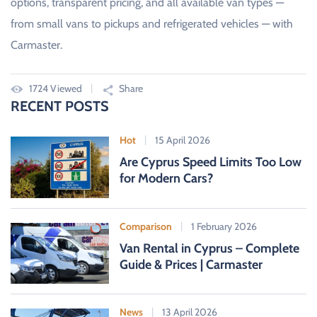
options, transparent pricing, and all available van types —
from small vans to pickups and refrigerated vehicles — with
Carmaster.
1724 Viewed
Share
RECENT POSTS
Hot
15 April 2026
Are Cyprus Speed Limits Too Low
for Modern Cars?
Comparison
1 February 2026
Van Rental in Cyprus – Complete
Guide & Prices | Carmaster
News
13 April 2026