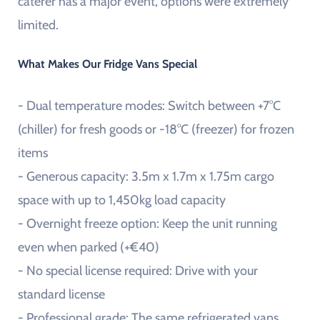
caterer has a major event, options were extremely
limited.
What Makes Our Fridge Vans Special
- Dual temperature modes: Switch between +7°C
(chiller) for fresh goods or -18°C (freezer) for frozen
items
- Generous capacity: 3.5m x 1.7m x 1.75m cargo
space with up to 1,450kg load capacity
- Overnight freeze option: Keep the unit running
even when parked (+€40)
- No special license required: Drive with your
standard license
- Professional grade: The same refrigerated vans