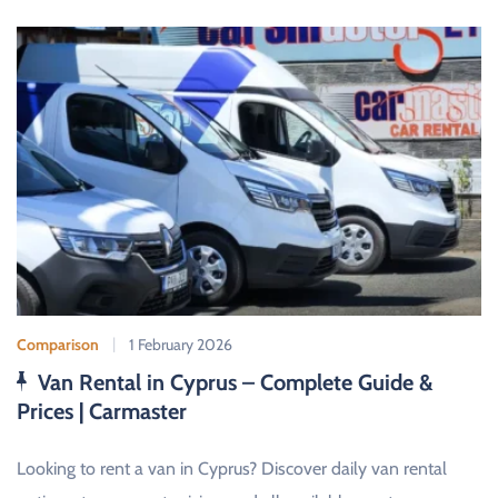
Comparison
1 February 2026
Van Rental in Cyprus – Complete Guide &
Prices | Carmaster
Looking to rent a van in Cyprus? Discover daily van rental