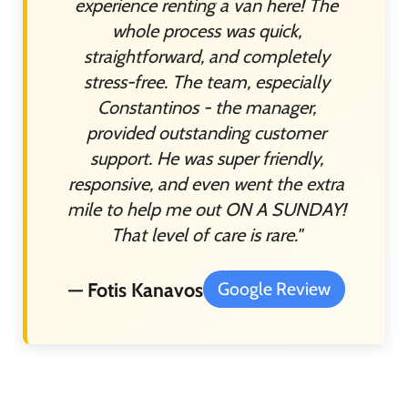
experience renting a van here! The
whole process was quick,
straightforward, and completely
stress-free. The team, especially
Constantinos - the manager,
provided outstanding customer
support. He was super friendly,
responsive, and even went the extra
mile to help me out ON A SUNDAY!
That level of care is rare."
— Fotis Kanavos
Google Review