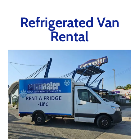
Refrigerated Van
Rental