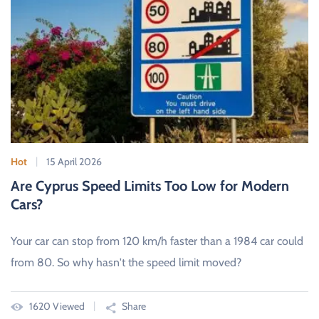
Hot
15 April 2026
Are Cyprus Speed Limits Too Low for Modern
Cars?
Your car can stop from 120 km/h faster than a 1984 car could
from 80. So why hasn't the speed limit moved?
1620 Viewed
Share