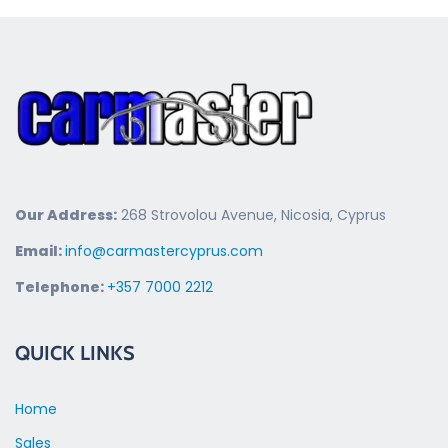
Our Address:
268 Strovolou Avenue, Nicosia, Cyprus
Email:
info@carmastercyprus.com
Telephone:
+357 7000 2212
QUICK LINKS
Home
Sales