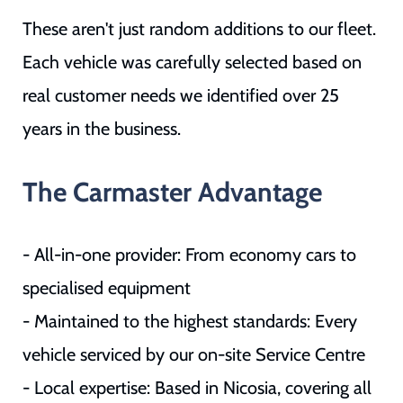
These aren't just random additions to our fleet.
Each vehicle was carefully selected based on
real customer needs we identified over 25
years in the business.
The Carmaster Advantage
- All-in-one provider: From economy cars to
specialised equipment
- Maintained to the highest standards: Every
vehicle serviced by our on-site Service Centre
- Local expertise: Based in Nicosia, covering all