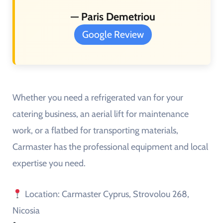
— Paris Demetriou
Google Review
Whether you need a refrigerated van for your
catering business, an aerial lift for maintenance
work, or a flatbed for transporting materials,
Carmaster has the professional equipment and local
expertise you need.
Location: Carmaster Cyprus, Strovolou 268,
Nicosia