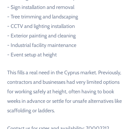
- Sign installation and removal
- Tree trimming and landscaping
- CCTV and lighting installation
- Exterior painting and cleaning
- Industrial facility maintenance
- Event setup at height
This fills a real need in the Cyprus market. Previously,
contractors and businesses had very limited options
for working safely at height, often having to book
weeks in advance or settle for unsafe alternatives like
scaffolding or ladders.
Contact us for rates and availability: 70002212