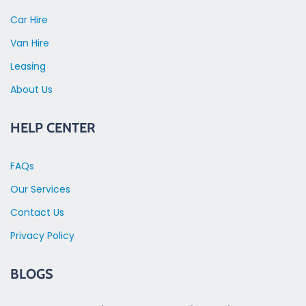
Car Hire
Van Hire
Leasing
About Us
HELP CENTER
FAQs
Our Services
Contact Us
Privacy Policy
BLOGS