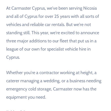
At Carmaster Cyprus, we've been serving Nicosia
and all of Cyprus for over 25 years with all sorts of
vehicles and reliable car rentals. But we're not
standing still. This year, we're excited to announce
three major additions to our fleet that put us in a
league of our own for specialist vehicle hire in
Cyprus.
Whether you're a contractor working at height, a
caterer managing a wedding, or a business needing
emergency cold storage, Carmaster now has the
equipment you need.