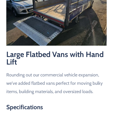
Large Flatbed Vans with Hand
Lift
Rounding out our commercial vehicle expansion,
we've added flatbed vans perfect for moving bulky
items, building materials, and oversized loads.
Specifications