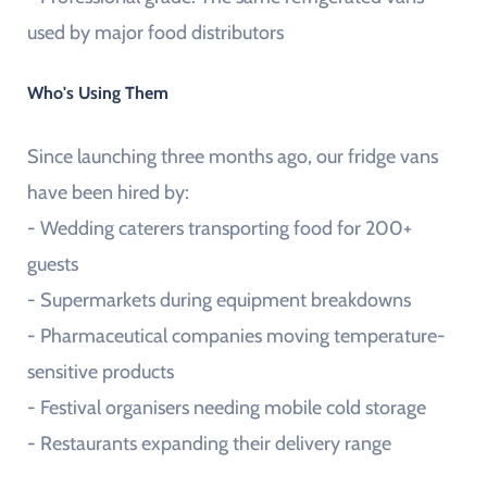
used by major food distributors
Who's Using Them
Since launching three months ago, our fridge vans
have been hired by:
- Wedding caterers transporting food for 200+
guests
- Supermarkets during equipment breakdowns
- Pharmaceutical companies moving temperature-
sensitive products
- Festival organisers needing mobile cold storage
- Restaurants expanding their delivery range