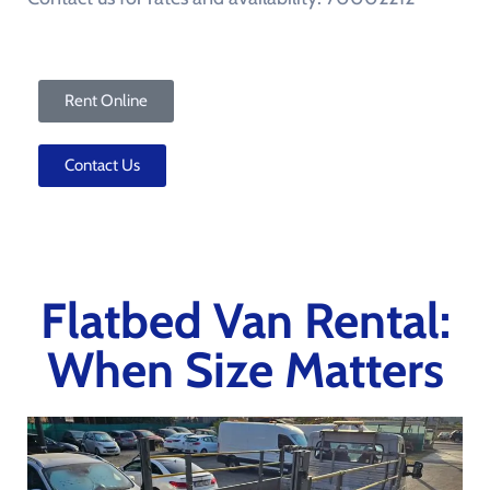
Rent Online
Contact Us
Flatbed Van Rental:
When Size Matters