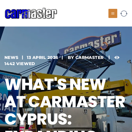
NEWS
13 APRIL 2026
BY
CARMASTER
1442 VIEWED
WHAT'S NEW
AT CARMASTER
CYPRUS: