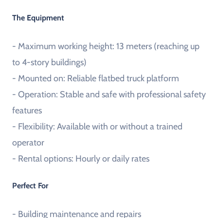
The Equipment
- Maximum working height: 13 meters (reaching up
to 4-story buildings)
- Mounted on: Reliable flatbed truck platform
- Operation: Stable and safe with professional safety
features
- Flexibility: Available with or without a trained
operator
- Rental options: Hourly or daily rates
Perfect For
- Building maintenance and repairs