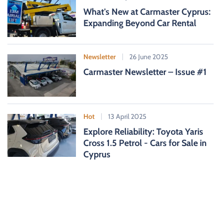
What's New at Carmaster Cyprus:
Expanding Beyond Car Rental
Newsletter
26 June 2025
Carmaster Newsletter – Issue #1
Hot
13 April 2025
Explore Reliability: Toyota Yaris
Cross 1.5 Petrol - Cars for Sale in
Cyprus