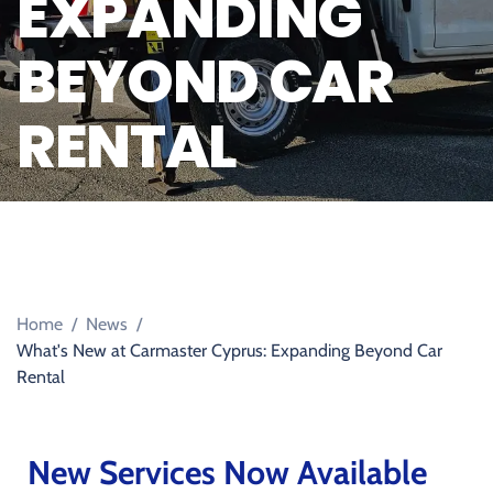
EXPANDING
BEYOND CAR
RENTAL
Home
/
News
/
What's New at Carmaster Cyprus: Expanding Beyond Car
Rental
New Services Now Available