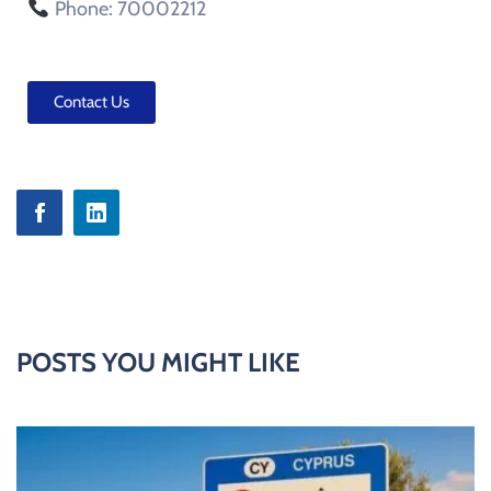
Phone: 70002212
Contact Us
POSTS YOU MIGHT LIKE