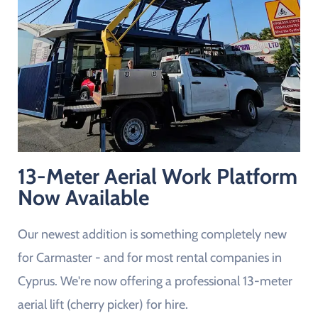
13-Meter Aerial Work Platform
Now Available
Our newest addition is something completely new
for Carmaster - and for most rental companies in
Cyprus. We're now offering a professional 13-meter
aerial lift (cherry picker) for hire.