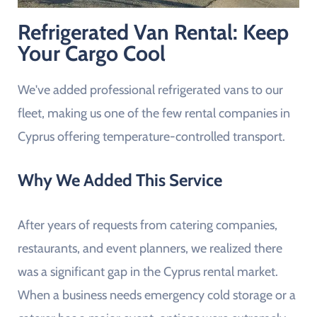
Refrigerated Van Rental: Keep
Your Cargo Cool
We've added professional refrigerated vans to our
fleet, making us one of the few rental companies in
Cyprus offering temperature-controlled transport.
Why We Added This Service
After years of requests from catering companies,
restaurants, and event planners, we realized there
was a significant gap in the Cyprus rental market.
When a business needs emergency cold storage or a